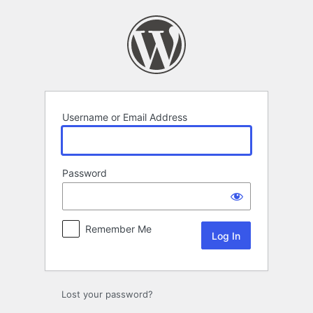
Log
In
Username or Email Address
Password
Remember Me
Lost your password?