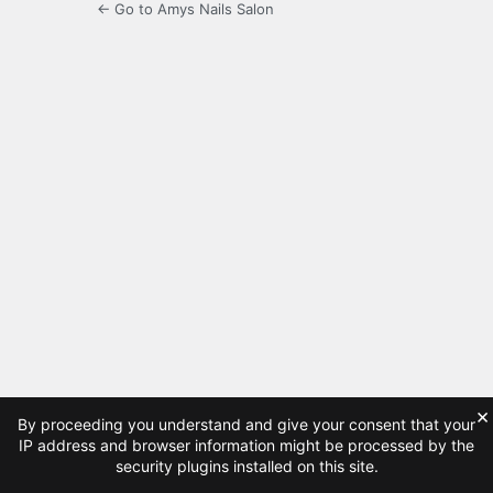
← Go to Amys Nails Salon
×
By proceeding you understand and give your consent that your
IP address and browser information might be processed by the
security plugins installed on this site.