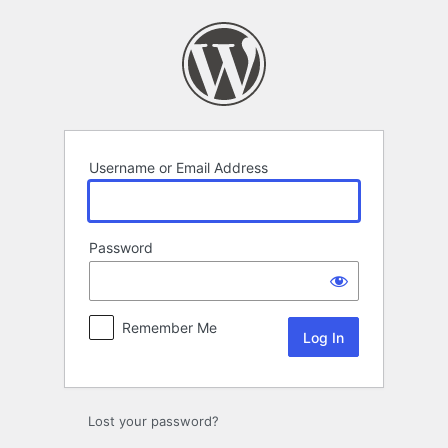
Log
In
Username or Email Address
Password
Remember Me
Lost your password?