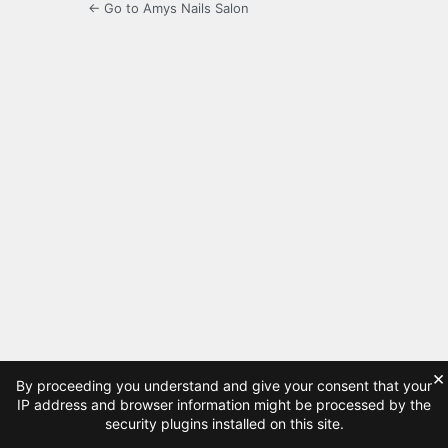
← Go to Amys Nails Salon
×
By proceeding you understand and give your consent that your
IP address and browser information might be processed by the
security plugins installed on this site.